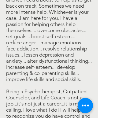
back on track. Sometimes we need
more intense help. Whichever is your
case...I am here for you. I have a
passion for helping others help
themselves.... overcome obstacles...
set goals... boost self-esteem...
reduce anger... manage emotions...
face addiction... resolve relationship
issues... lessen depression and
anxiety... alter dysfunctional thinking...
increase self-esteem... develop
parenting & co-parenting skills...
improve life skills and social skills.
Being a Psychotherapist, Outpatient
Counselor, and Life Coach is not a
job...it's not just a career...it is my
calling. I love what I do! I will help you
to recognize you do have control and
motivate you to embrace it."