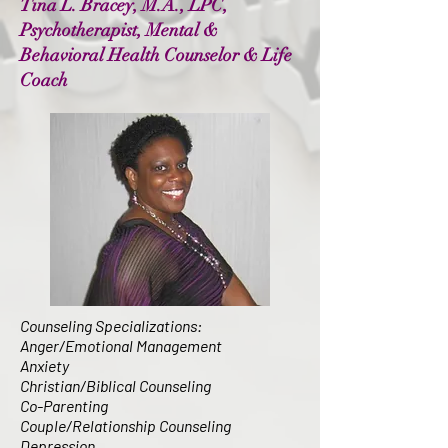
Tina L. Bracey, M.A., LPC,
Psychotherapist, Mental &
Behavioral Health Counselor & Life
Coach
Counseling Specializations:
Anger/Emotional Management
Anxiety
Christian/Biblical Counseling
Co-Parenting
Couple/Relationship Counseling
Depression