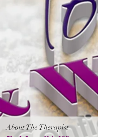
About The Therapist