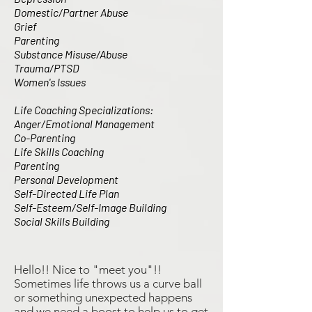
Domestic/Partner Abuse
Grief
Parenting
Substance Misuse/Abuse
Trauma/PTSD
Women's Issues
Life Coaching Specializations:
Anger/Emotional Management
Co-Parenting
Life Skills Coaching
Parenting
Personal Development
Self-Directed Life Plan
Self-Esteem/Self-Image Building
Social Skills Building
Hello!! Nice to "meet you"!!
Sometimes life throws us a curve ball
or something unexpected happens
and we need a boost to help us to get