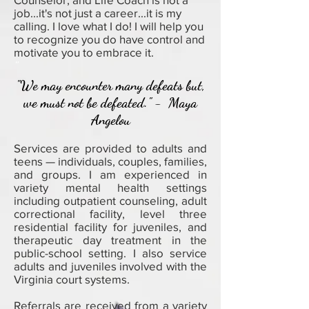
job...it's not just a career...it is my
calling. I love what I do! I will help you
to recognize you do have control and
motivate you to embrace it.
"
"We may encounter many defeats but,
we must not be defeated." - Maya
Angelou
Services are provided to adults and
teens — individuals, couples, families,
and groups. I am experienced in
variety mental health settings
including outpatient counseling, adult
correctional facility, level three
residential facility for juveniles, and
therapeutic day treatment in the
public-school setting. I also service
adults and juveniles involved with the
Virginia court systems.
Referrals are received from a variety