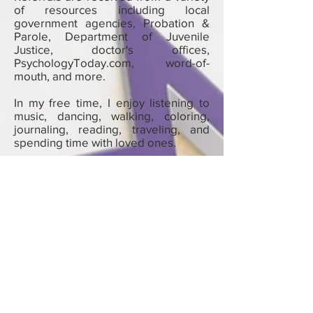
of resources including local
government agencies, Probation &
Parole, Department of Juvenile
Justice, doctor's offices,
PsychologyToday.com, word-of-
mouth, and more.
In my free time, I enjoy listening to
music, dancing, walking, coloring,
journaling, reading, traveling, and
spending time with loved ones.
Tina L Bracey, M.A., LPC - Psychotherapist
| Mental & Behavioral Health Therapist |
Life Coach