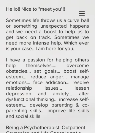
Hello!! Nice to "meet you"!!
Sometimes life throws us a curve ball
or something unexpected happens
and we need a boost to help us to
get back on track. Sometimes we
need more intense help. Which ever
is your case...I am here for you.
I have a passion for helping others
help themselves.... overcome
obstacles... set goals... boost self-
esteem... reduce anger... manage
emotions... face addiction... resolve
relationship issues... lessen
depression and anxiety... alter
dysfunctional thinking... increase self-
esteem... develop parenting & co-
parenting skills... improve life skills
and social skills.
Being a Psychotherapist, Outpatient
Counselor, and Life Coach is not a